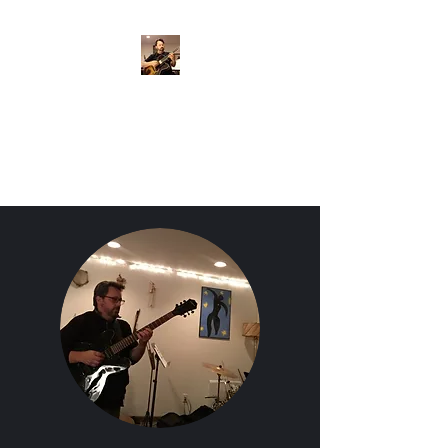
Crispin Catricala
Guitarist / Composer/
Instructor