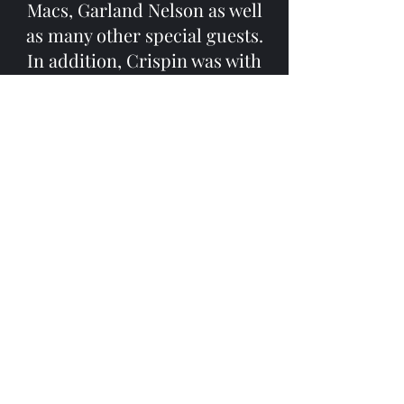
Macs, Garland Nelson as well
as many other special guests.
In addition, Crispin was with
the music faculty at Ballston
Spa Middle School as teacher
and jazz band director for over
25 years. Currently Crispin is
performing solo as well as with
several projects including
Geo/Beat: a duo world jazz
project founded
with vibraphonist Dave Casner
that often is augmented by
friends to form larger
ensembles and The Stone
House Trio formed with his