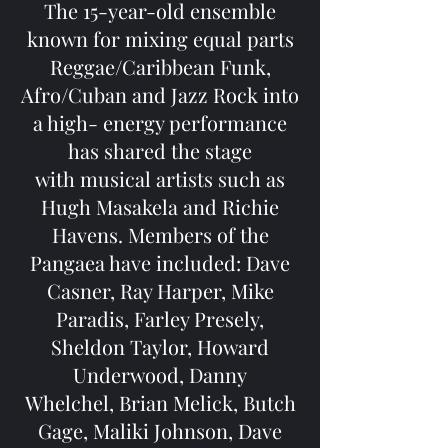
The 15-year-old ensemble
known for mixing equal parts
Reggae/Caribbean Funk,
Afro/Cuban and Jazz Rock into
a high- energy performance
has shared the stage
with musical artists such as
Hugh Masakela and Richie
Havens. Members of the
Pangaea have included: Dave
Casner, Ray Harper, Mike
Paradis, Farley Presely,
Sheldon Taylor, Howard
Underwood, Danny
Whelchel, Brian Melick, Butch
Gage, Maliki Johnson, Dave