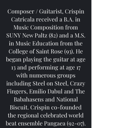
Composer / Guitarist, Crispin
Catricala received a B.A. in
Music Composition from
SUNY New Paltz (82) and a M.S.
in Music Education from the
College of Saint Rose (93). He
began playing the guitar at age
13 and performing at age 17
with numerous groups
including Steel on Steel, Crazy
Fingers, Emilio Dabul and The
Babahasens and National
Biscuit. Crispin co-founded
the regional celebrated world
beat ensemble Pangaea (92-07).