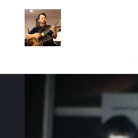
Crispin Catricala
Guitarist / Composer/ Instructor
Home
Projects
Recordings
Gallery
About
Instr