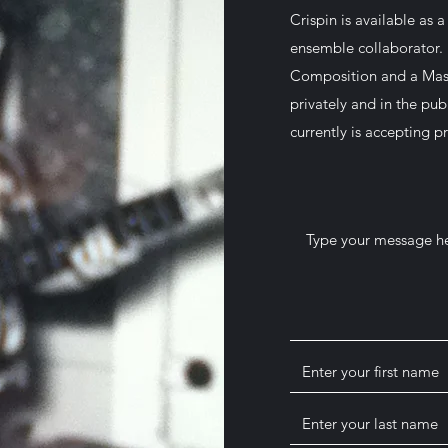
Crispin is available as 
ensemble collaborator. 
Composition and a Mast
privately and in the pub
currently is accepting pr