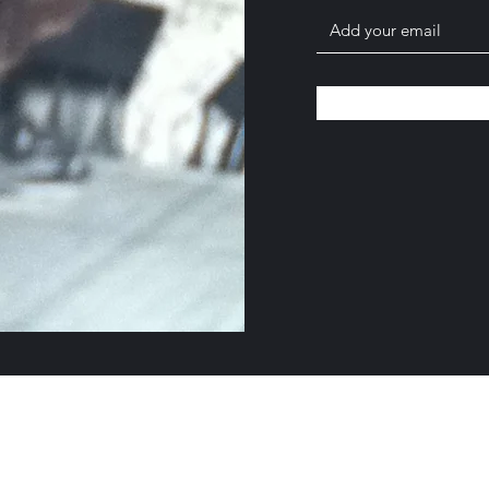
©2019 by Crispin Catricala. Proudly created with Wix.com