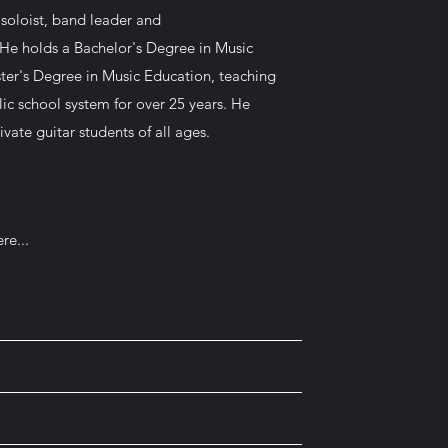
a soloist, band leader and
He holds a Bachelor's Degree in Music
er's Degree in Music Education, teaching
lic school system for over 25 years. He
ivate guitar students of all ages.