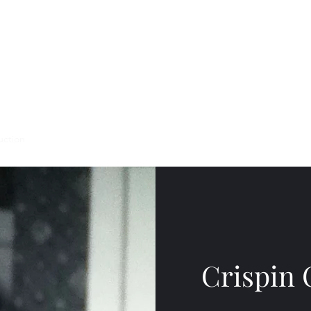
uction
Events
Crispin 