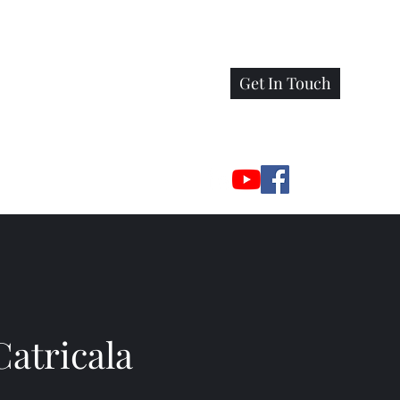
Get In Touch
Catricala