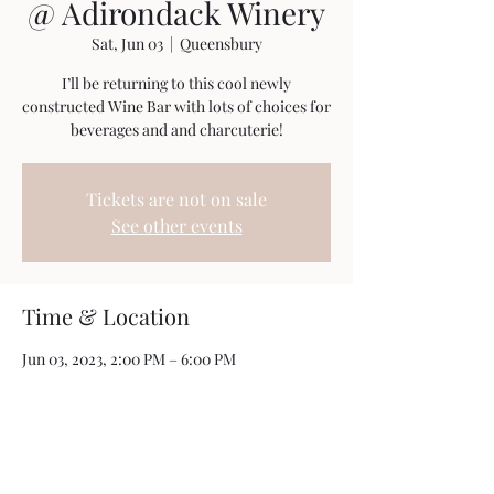
@ Adirondack Winery
Sat, Jun 03
  |  
Queensbury
I’ll be returning to this cool newly
constructed Wine Bar with lots of choices for
beverages and and charcuterie!
Tickets are not on sale
See other events
Time & Location
Jun 03, 2023, 2:00 PM – 6:00 PM
Queensbury, 395 Big Bay Road, Queensbury,
NY 12804, USA