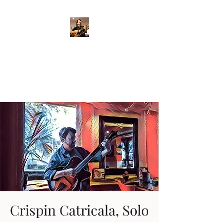
Crispin Catricala
Guitarist / Composer/
Instructor
Crispin Catricala, Solo