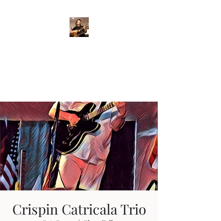
Crispin Catricala
Guitarist / Composer/
Instructor
Crispin Catricala Trio