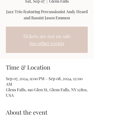
Sat, Sep 07
  |  
Glens Falls
Jazz Trio featuring Percussionist Andy Heard
and Bassist Jason Emmon
Tickets are not on sale
See other events
Time & Location
Sep 07, 2024, 9:00 PM – Sep 08, 2024, 12:00
AM
Glens Falls, 190 Glen St, Glens Falls, NY 12801,
USA
About the event
This a trio focusing on the Music of Monk, 
Metheny, Miles and more with some of my 