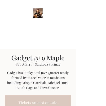
Crispin Catricala
Guitarist / Composer/
Instructor
Gadget @ 9 Maple
Sat, Apr 23
  |  
Saratoga Springs
Gadget is a Funky Soul Jazz Quartet newly
formed from area veteran musicians
including Crispin Catricala, Michael Hurt,
Butch Gage and Dave Casner.
Tickets are not on sale