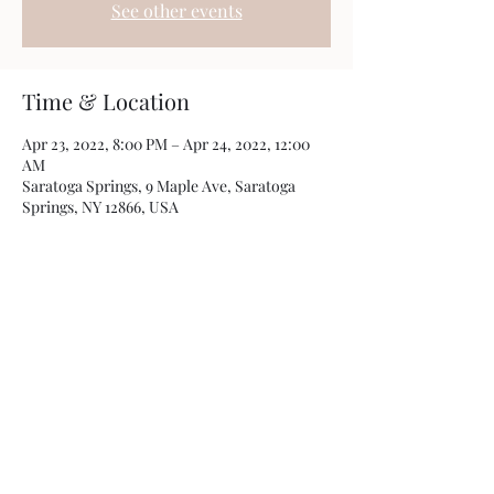
See other events
Time & Location
Apr 23, 2022, 8:00 PM – Apr 24, 2022, 12:00
AM
Saratoga Springs, 9 Maple Ave, Saratoga
Springs, NY 12866, USA
Share this event
©2019 by Crispin Catricala. Proudly created with