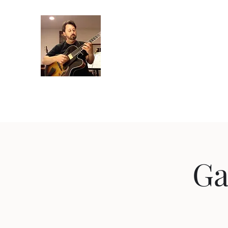
Crispin Catricala
Guitarist / Composer/ Instructor
Home
Projects
Recordings
Gallery
About
Instr
Ga