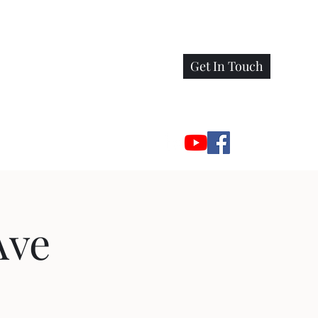
Get In Touch
Ave