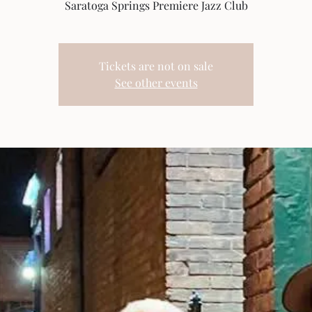
Saratoga Springs Premiere Jazz Club
Tickets are not on sale
See other events