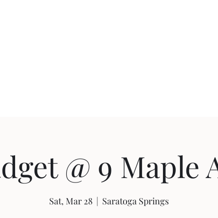
uction
Events
dget @ 9 Maple 
Sat, Mar 28
  |  
Saratoga Springs