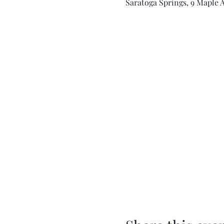
Saratoga Springs, 9 Maple A