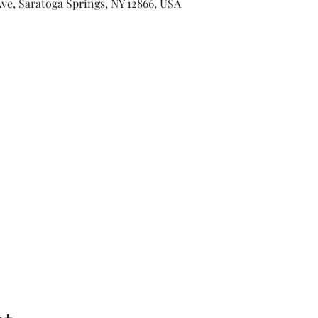
ve, Saratoga Springs, NY 12866, USA