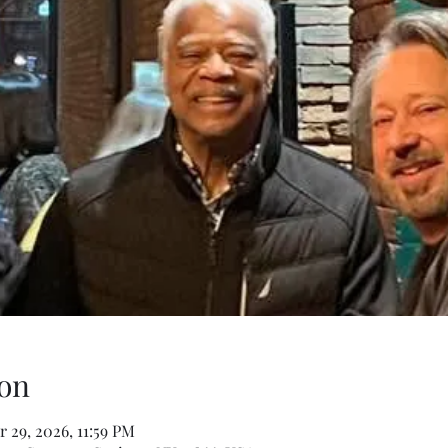
on
 29, 2026, 11:59 PM