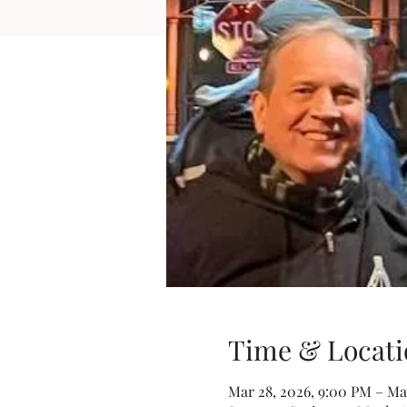
Time & Locati
Mar 28, 2026, 9:00 PM – Mar