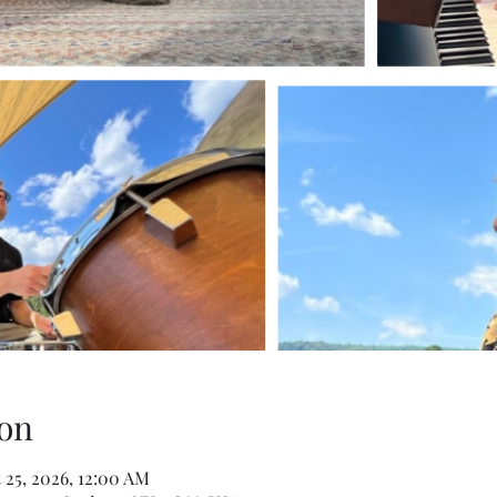
on
 25, 2026, 12:00 AM