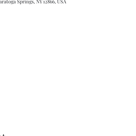
aratoga Springs, NY 12866, USA