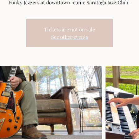
Funky Jazzers at downtown iconic Saratoga Jazz Club .
Tickets are not on sale
See other events