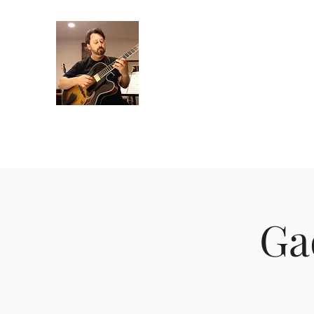
Crispin Catricala
Guitarist / Composer/ Instructor
Home
Projects
Recordings
Gallery
About
Instr
Ga