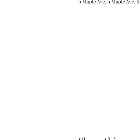
9 Maple Ave, 9 Maple Ave, S