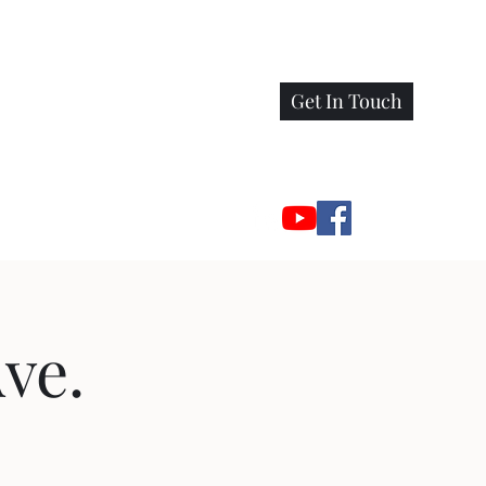
Get In Touch
ve.