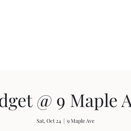
uction
Events
dget @ 9 Maple A
Sat, Oct 24
  |  
9 Maple Ave