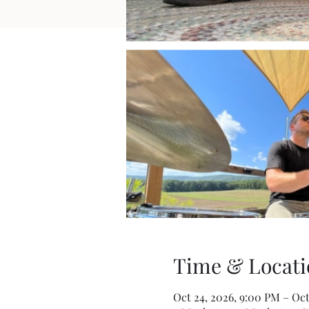
Time & Locati
Oct 24, 2026, 9:00 PM – Oct