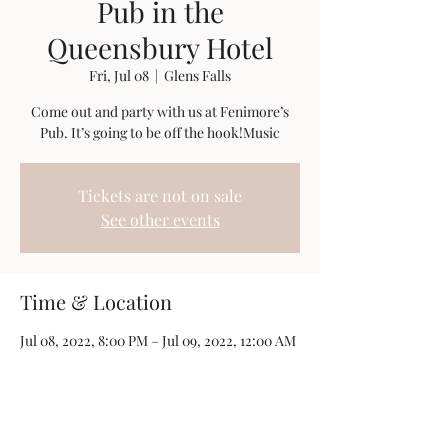
Pub in the
Queensbury Hotel
Fri, Jul 08
  |  
Glens Falls
Come out and party with us at Fenimore’s
Pub. It’s going to be off the hook!Music
Tickets are not on sale
See other events
Time & Location
Jul 08, 2022, 8:00 PM – Jul 09, 2022, 12:00 AM
Glens Falls, 88 Ridge St, Glens Falls, NY 12801,
USA