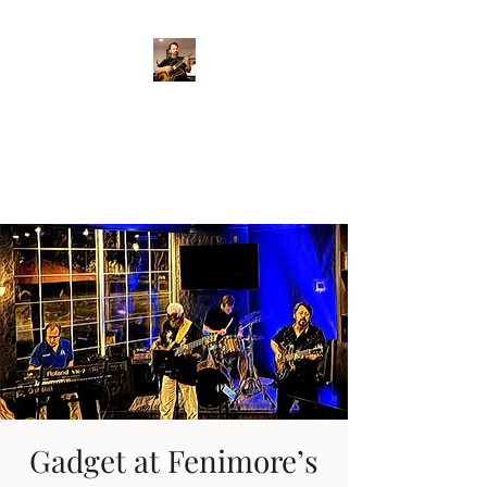
Crispin Catricala
Guitarist / Composer/
Instructor
Gadget at Fenimore’s