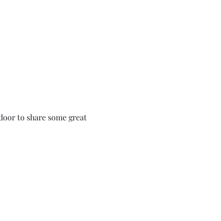
 door to share some great 