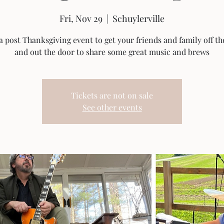
Fri, Nov 29
  |  
Schuylerville
a post Thanksgiving event to get your friends and family off t
and out the door to share some great music and brews
Tickets are not on sale
See other events