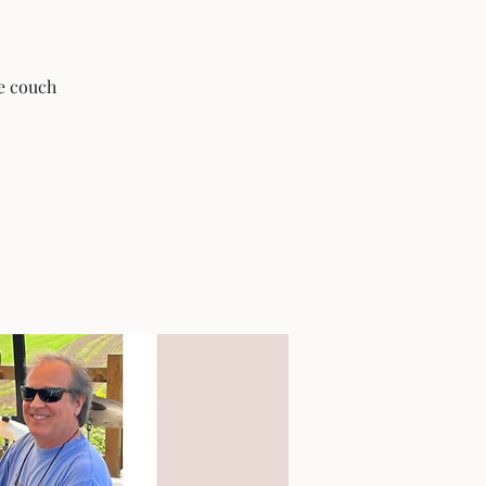
he couch