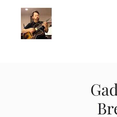
Crispin Catricala
Guitarist / Composer/ Instructor
Home
Projects
Recordings
Gallery
About
Instr
Gad
Br