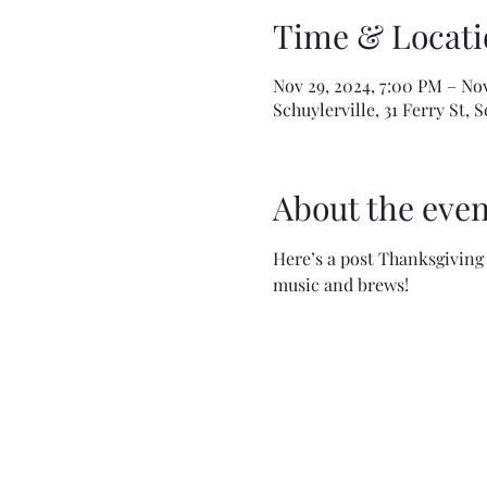
Time & Locati
Nov 29, 2024, 7:00 PM – No
Schuylerville, 31 Ferry St, 
About the even
Here’s a post Thanksgiving 
music and brews!