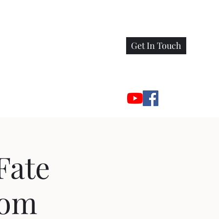
Get In Touch
Fate
oom