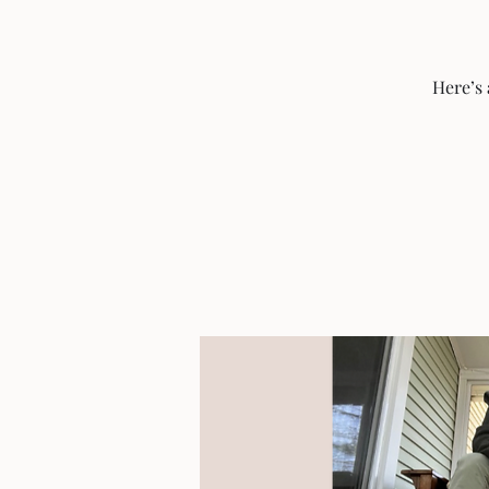
Here’s 