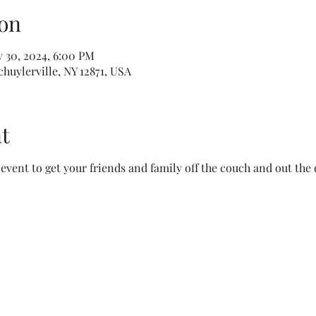
on
v 30, 2024, 6:00 PM
Schuylerville, NY 12871, USA
t
event to get your friends and family off the couch and out the