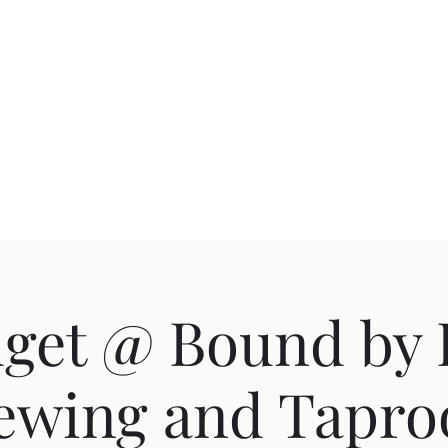
uction
Events
get @ Bound by 
ewing and Tapr