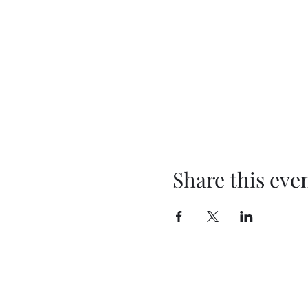
Share this eve