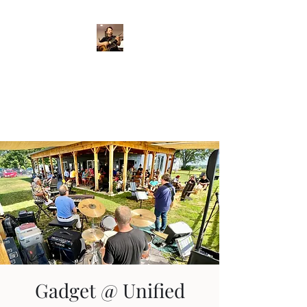
Crispin Catricala
Guitarist / Composer/
Instructor
Gadget @ Unified