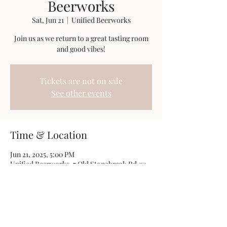
Beerworks
Sat, Jun 21
  |  
Unified Beerworks
Join us as we return to a great tasting room
and good vibes!
Tickets are not on sale
See other events
Time & Location
Jun 21, 2025, 5:00 PM
Unified Beerworks, 7 Old Stonebreak Rd #4,
Malta, NY 12020, USA