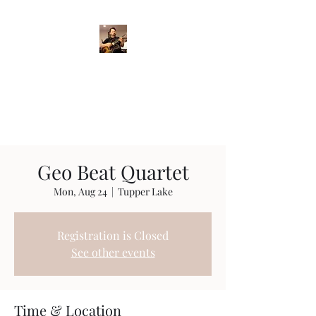
Crispin Catricala
Guitarist / Composer/
Instructor
Geo Beat Quartet
Mon, Aug 24
  |  
Tupper Lake
Registration is Closed
See other events
Time & Location