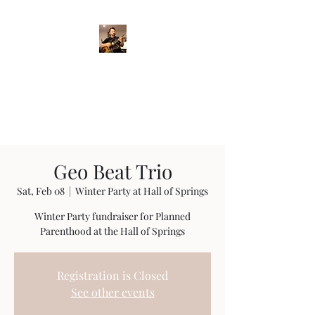
Crispin Catricala
Guitarist / Composer/
Instructor
Geo Beat Trio
Sat, Feb 08
  |  
Winter Party at Hall of Springs
Winter Party fundraiser for Planned
Parenthood at the Hall of Springs
Registration is Closed
See other events