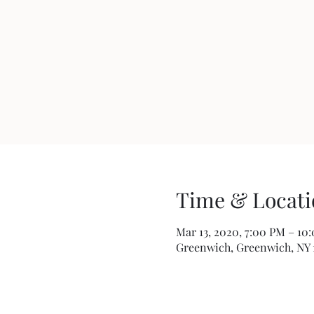
Time & Locati
Mar 13, 2020, 7:00 PM – 10
Greenwich, Greenwich, NY 