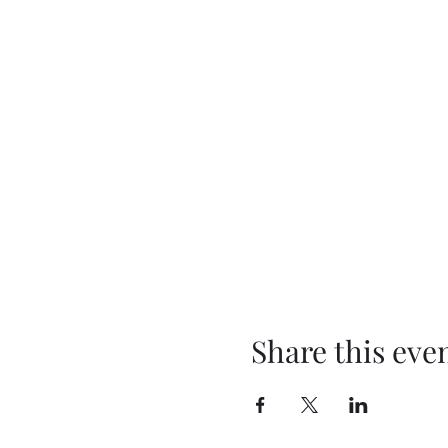
Share this eve