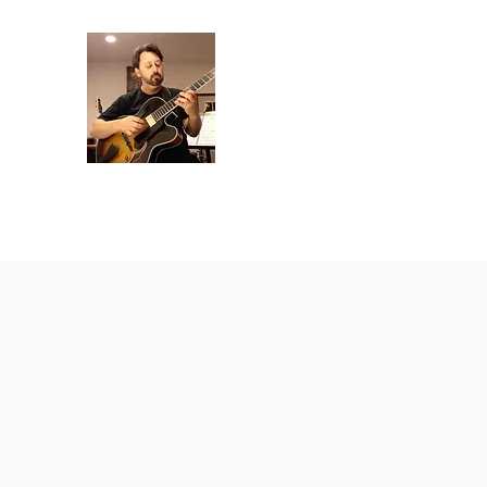
Crispin Catricala
Guitarist / Composer/ Instructor
Home
Projects
Recordings
Gallery
About
Instr