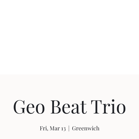
uction
Events
Geo Beat Trio
Fri, Mar 13
  |  
Greenwich