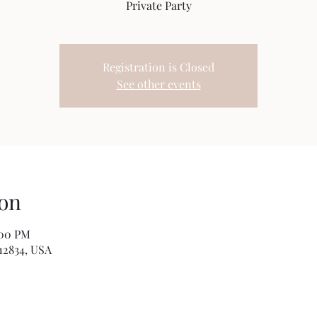
Private Party
Registration is Closed
See other events
on
:00 PM
12834, USA