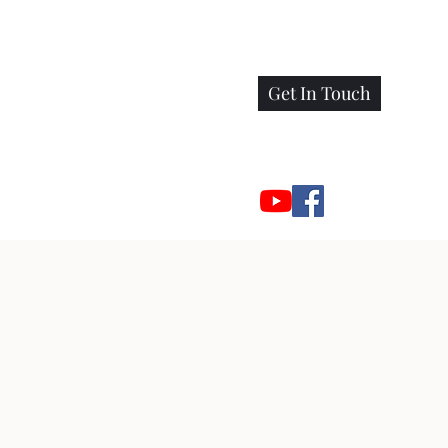
Get In Touch