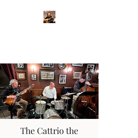
Crispin Catricala
Guitarist / Composer/
Instructor
The Cattrio the