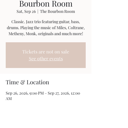
Bourbon Room
Sat, Sep 26
  |  
The Bourbon Room
Classic. Jazz trio featuring guitar, bass,
drums. Playing the music of Miles, Coltrane,
Metheny, Monk, originals and much more!
Tickets are not on sale
See other events
Time & Location
Sep 26, 2026, 9:00 PM – Sep 27, 2026, 12:00
AM
The Bourbon Room, 190 Glen St, Glens Falls,
NY 12801, USA