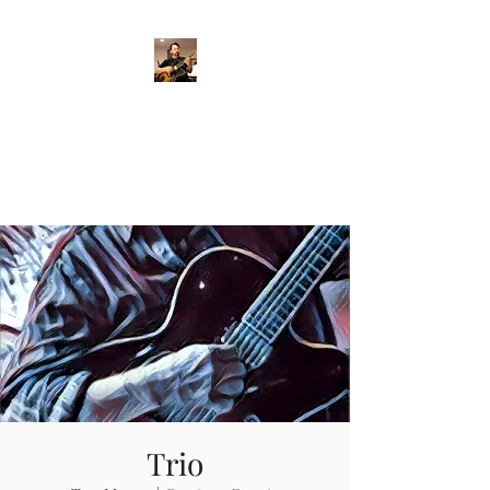
Crispin Catricala
Guitarist / Composer/
Instructor
Trio