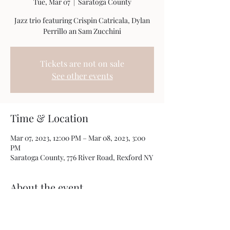
Tue, Mar 07
  |  
Saratoga County
Jazz trio featuring Crispin Catricala, Dylan
Perrillo an Sam Zucchini
Tickets are not on sale
See other events
Time & Location
Mar 07, 2023, 12:00 PM – Mar 08, 2023, 3:00
PM
Saratoga County, 776 River Road, Rexford NY
About the event
This an open house for 21st century realty 