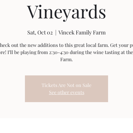
Vineyards
Sat, Oct 02
  |  
Vincek Family Farm
eck out the new additions to this great local farm. Get your
e! I’ll be playing from 2:30-4:30 during the wine tasting at th
Farm.
Tickets Are Not on Sale
See other events