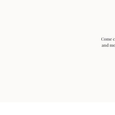
Come ch
and mor