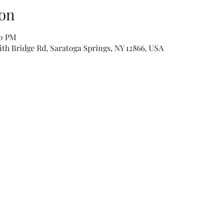
on
00 PM
th Bridge Rd, Saratoga Springs, NY 12866, USA