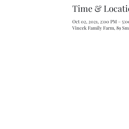
Time & Locati
Oct 02, 2021, 2:00 PM – 5:
Vincek Family Farm, 89 Smi