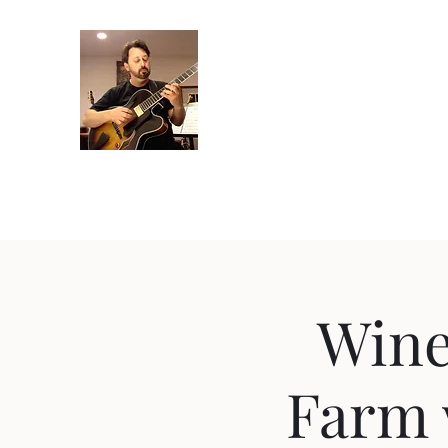
Crispin Catricala
Guitarist / Composer/ Instructor
Home
Projects
Recordings
Gallery
About
Instr
Wine
Farm 