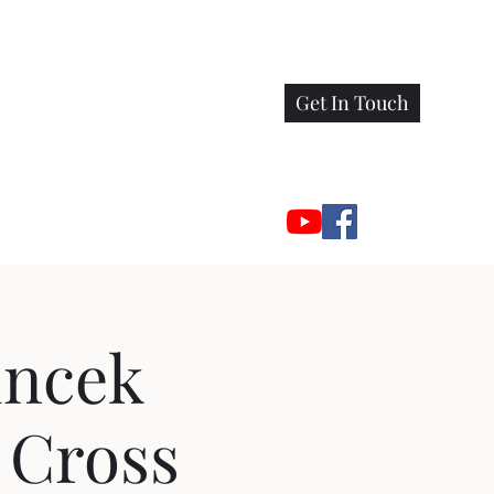
Get In Touch
incek
 Cross