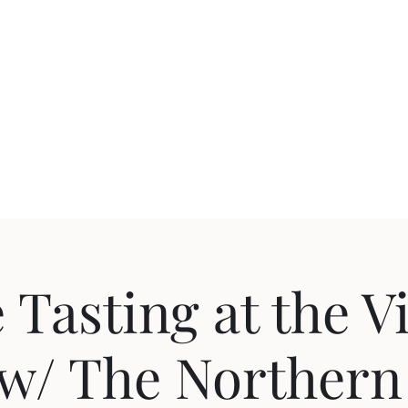
uction
Events
 Tasting at the V
w/ The Northern